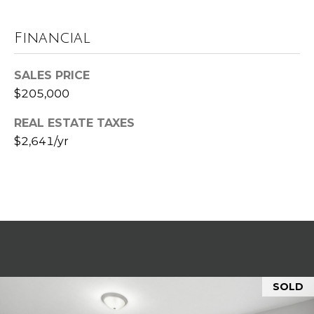
t
e
Financial
B
(
l
SALES PRICE
6
$205,000
o
1
6
g
REAL ESTATE TAXES
)
$2,641/yr
9
C
8
8
o
-
6
n
9
t
4
0
a
SOLD
c