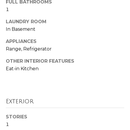
FULL BATHROOMS
o
t
1
o
r
y
LAUNDRY ROOM
h
o
In Basement
u
o
a
APPLIANCES
o
s
Range, Refrigerator
s
d
OTHER INTERIOR FEATURES
o
o
Eat-in Kitchen
s
n
a
T
s
w
e
Exterior
e
s
c
STORIES
a
t
1
n