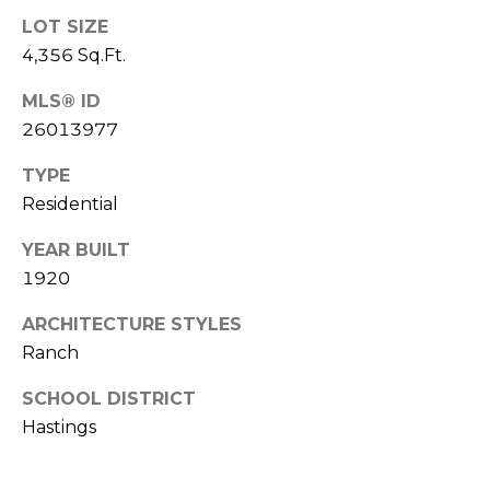
u
LOT SIZE
P
l
4,356 Sq.Ft.
o
a
MLS® ID
l
t
26013977
a
o
r
TYPE
i
Residential
r
s
YEAR BUILT
R
I
1920
e
n
ARCHITECTURE STYLES
a
Ranch
l
v
E
SCHOOL DISTRICT
e
s
Hastings
s
t
a
t