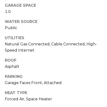
!
i
GARAGE SPACE
m
1.0
o
WATER SOURCE
Public
n
UTILITIES
i
Natural Gas Connected, Cable Connected, High-
a
Speed Internet
l
ROOF
s
Asphalt
PARKING
Resources
Garage Faces Front, Attached
I agree to be
contacted
by Polaris
HEAT TYPE
Real Estate
via call,
Buyer's Guide
Forced Air, Space Heater
email, and
M
text for real