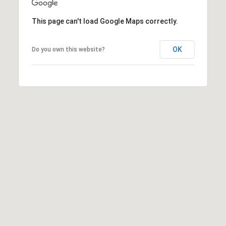
d
P
e
This page can't load Google Maps correctly.
o
W
e
r
OK
Do you own this website?
s
t
t
P
a
k
w
l
y
S
E
S
t
e
1
1
0