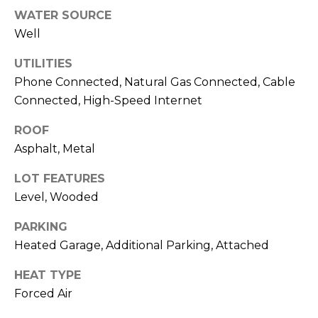
u
WATER SOURCE
P
l
Well
o
a
UTILITIES
l
t
Phone Connected, Natural Gas Connected, Cable
a
Connected, High-Speed Internet
o
r
i
ROOF
r
Asphalt, Metal
s
R
LOT FEATURES
I
e
Level, Wooded
n
a
PARKING
l
v
Heated Garage, Additional Parking, Attached
E
e
s
HEAT TYPE
s
t
Forced Air
a
t