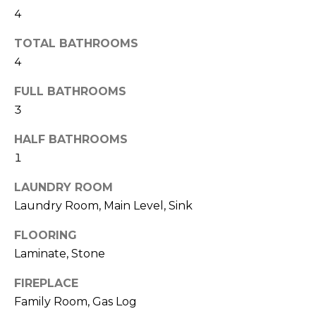
!
i
4
m
TOTAL BATHROOMS
o
4
n
FULL BATHROOMS
3
i
a
HALF BATHROOMS
1
l
LAUNDRY ROOM
s
Laundry Room, Main Level, Sink
FLOORING
Resources
I agree to be
Laminate, Stone
contacted
by Polaris
Real Estate
FIREPLACE
via call,
Buyer's Guide
email, and
Family Room, Gas Log
M
text for real