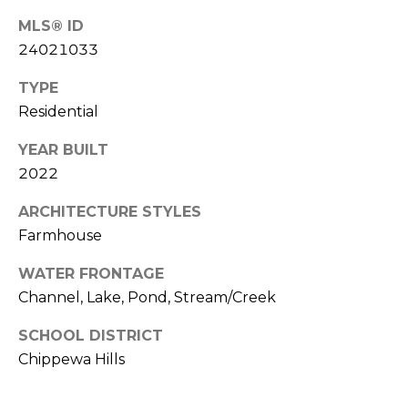
d
P
MLS® ID
e
o
24021033
W
e
r
TYPE
s
Residential
t
t
P
a
YEAR BUILT
k
2022
w
l
y
ARCHITECTURE STYLES
S
Farmhouse
E
S
WATER FRONTAGE
t
Channel, Lake, Pond, Stream/Creek
e
SCHOOL DISTRICT
1
1
Chippewa Hills
0