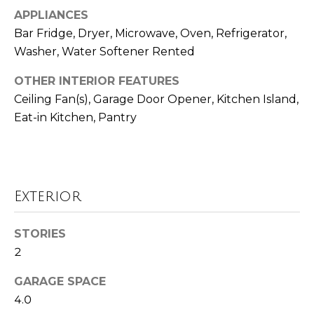
Seller's Guide
estate
APPLIANCES
services. To
o
opt out,
Bar Fridge, Dryer, Microwave, Oven, Refrigerator,
you can
reply 'stop'
r
Washer, Water Softener Rented
at any time
or reply
t
'help' for
OTHER INTERIOR FEATURES
assistance.
Ceiling Fan(s), Garage Door Opener, Kitchen Island,
You can also
g
click the
Eat-in Kitchen, Pantry
unsubscribe
a
link in the
emails.
Message
g
and data
rates may
e
apply.
Message
Exterior
frequency
C
may vary.
Privacy
a
STORIES
Policy
.
2
l
SUBMIT
GARAGE SPACE
c
4.0