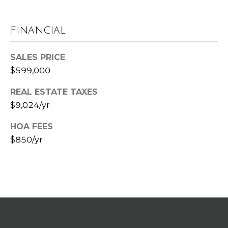
G
r
Financial
a
n
SALES PRICE
d
R
$599,000
a
REAL ESTATE TAXES
p
$9,024/yr
i
d
HOA FEES
s
$850/yr
M
I
4
9
5
4
6