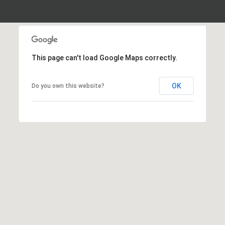
This page can't load Google Maps correctly.
OK
Do you own this website?