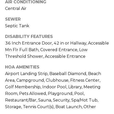
AIR CONDITIONING
t
Central Air
e
B
SEWER
(
l
Septic Tank
6
o
DISABILITY FEATURES
1
6
36 Inch Entrance Door, 42 in or Hallway, Accessible
g
)
Mn Flr Full Bath, Covered Entrance, Low
9
Threshold Shower, Accessible Entrance
C
8
HOA AMENITIES
8
o
-
Airport Landing Strip, Baseball Diamond, Beach
6
n
Area, Campground, Clubhouse, Fitness Center,
9
Golf Membership, Indoor Pool, Library, Meeting
t
4
Room, Pets Allowed, Playground, Pool,
0
a
Restaurant/Bar, Sauna, Security, Spa/Hot Tub,
Storage, Tennis Court(s), Boat Launch, Other
c