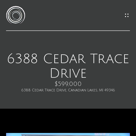
G
e
t
I
6388 Cedar Trace
H
n
Drive
o
T
m
$599,000
o
6388 Cedar Trace Drive, Canadian Lakes, MI 49346
e
u
M
c
e
h