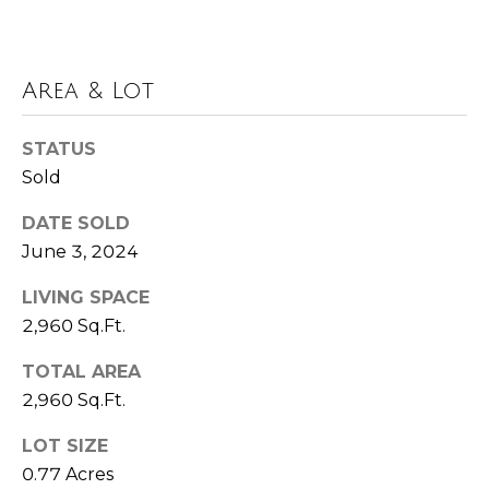
t
A
U
d
Area & Lot
s
d
r
STATUS
M
Sold
e
s
y
DATE SOLD
s
June 3, 2024
S
6
e
LIVING SPACE
6
2,960 Sq.Ft.
a
0
C
TOTAL AREA
r
a
2,960 Sq.Ft.
c
s
LOT SIZE
c
h
a
0.77 Acres