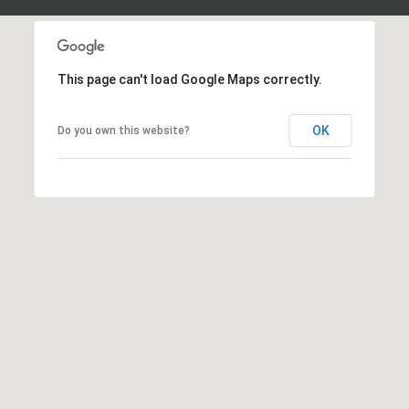
d
P
e
o
W
e
This page can't load Google Maps correctly.
r
s
t
t
OK
Do you own this website?
P
a
k
w
l
y
S
E
S
t
e
1
1
0