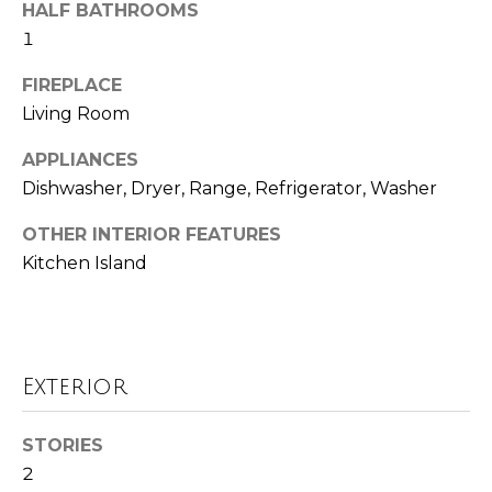
HALF BATHROOMS
o
t
1
o
r
y
FIREPLACE
h
o
Living Room
u
o
a
APPLIANCES
o
s
Dishwasher, Dryer, Range, Refrigerator, Washer
s
d
o
OTHER INTERIOR FEATURES
o
s
Kitchen Island
n
a
T
s
w
e
Exterior
e
s
c
a
STORIES
t
n
2