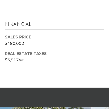
t
e
B
(
l
Financial
6
o
1
SALES PRICE
6
g
$480,000
)
9
REAL ESTATE TAXES
C
8
$3,517/yr
8
o
-
6
n
9
t
4
0
a
c