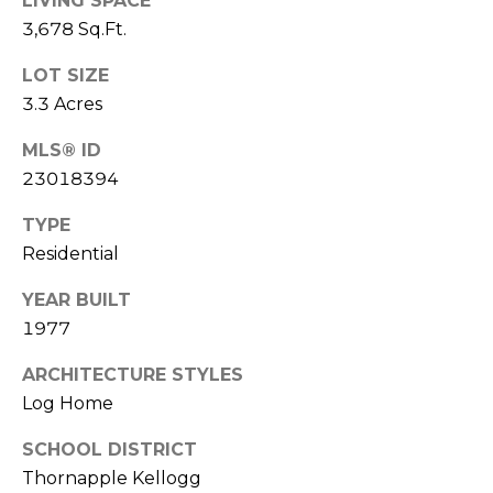
u
LIVING SPACE
3,678 Sq.Ft.
P
l
o
LOT SIZE
a
l
3.3 Acres
t
a
MLS® ID
o
r
23018394
i
r
TYPE
s
Residential
R
I
e
YEAR BUILT
n
a
1977
l
v
ARCHITECTURE STYLES
E
e
Log Home
s
s
SCHOOL DISTRICT
t
Thornapple Kellogg
a
t