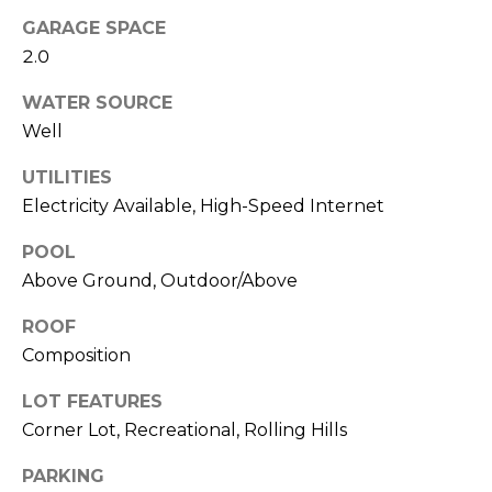
!
i
GARAGE SPACE
m
2.0
o
WATER SOURCE
Well
n
i
UTILITIES
Electricity Available, High-Speed Internet
a
POOL
l
Above Ground, Outdoor/Above
s
ROOF
Composition
Resources
I agree to be
contacted
LOT FEATURES
by Polaris
Corner Lot, Recreational, Rolling Hills
Real Estate
via call,
Buyer's Guide
email, and
PARKING
M
text for real