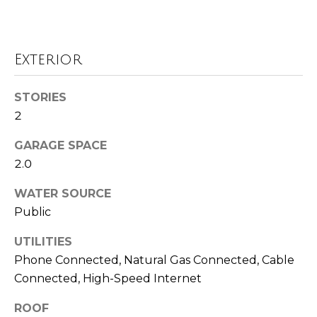
!
i
m
Exterior
o
n
STORIES
i
2
a
GARAGE SPACE
2.0
l
s
WATER SOURCE
Public
Resources
UTILITIES
I agree to be
contacted
Phone Connected, Natural Gas Connected, Cable
by Polaris
Connected, High-Speed Internet
Real Estate
via call,
Buyer's Guide
email, and
ROOF
M
text for real