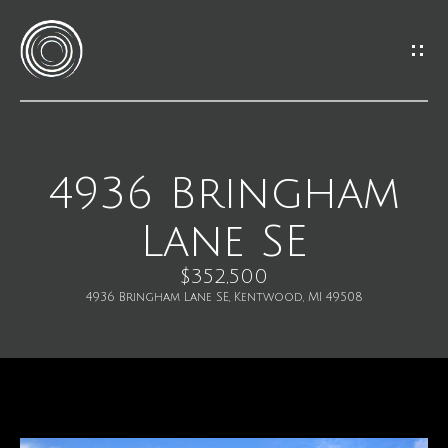
G
e
t
I
4936 Bringham
H
n
Lane SE
o
T
m
$352,500
o
4936 Bringham Lane SE, Kentwood, MI 49508
e
u
M
c
e
h