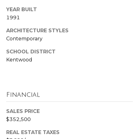
t
YEAR BUILT
e
1991
B
(
l
ARCHITECTURE STYLES
6
Contemporary
o
1
SCHOOL DISTRICT
6
g
)
Kentwood
9
C
8
8
o
-
Financial
6
n
9
t
SALES PRICE
4
0
$352,500
a
c
REAL ESTATE TAXES