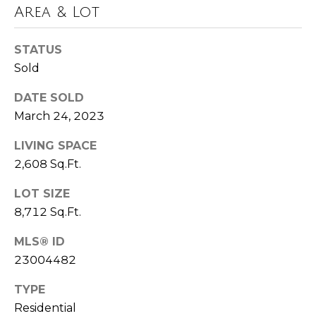
u
Area & Lot
P
l
o
STATUS
a
l
Sold
t
a
DATE SOLD
o
r
March 24, 2023
i
r
LIVING SPACE
s
2,608 Sq.Ft.
R
I
e
LOT SIZE
n
a
8,712 Sq.Ft.
l
v
MLS® ID
E
e
23004482
s
s
TYPE
t
Residential
a
t