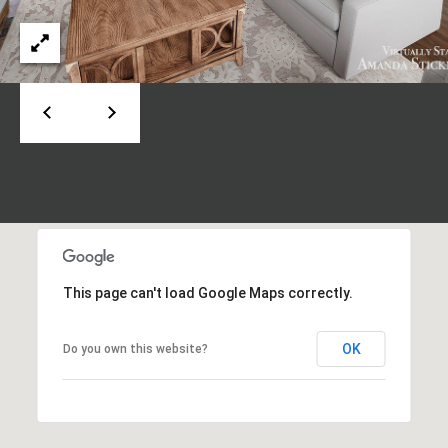
d
P
e
o
W
e
r
s
t
t
P
a
k
w
l
y
S
E
This page can't load Google Maps correctly.
S
t
e
OK
Do you own this website?
1
1
0