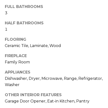
o
t
FULL BATHROOMS
o
r
3
y
h
o
HALF BATHROOMS
u
1
o
a
o
FLOORING
s
s
Ceramic Tile, Laminate, Wood
d
o
FIREPLACE
o
s
Family Room
n
a
APPLIANCES
T
s
Dishwasher, Dryer, Microwave, Range, Refrigerator,
w
e
Washer
e
s
c
OTHER INTERIOR FEATURES
a
t
Garage Door Opener, Eat-in Kitchen, Pantry
n