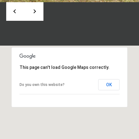
t
A
U
d
s
d
r
M
e
s
y
This page can't load Google Maps correctly.
s
S
6
e
OK
Do you own this website?
6
a
0
C
r
a
c
s
c
h
a