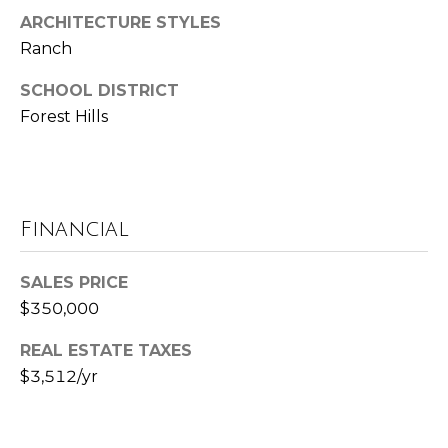
u
ARCHITECTURE STYLES
P
l
Ranch
o
a
SCHOOL DISTRICT
l
t
Forest Hills
a
o
r
i
r
s
Financial
R
I
e
SALES PRICE
n
a
$350,000
l
v
REAL ESTATE TAXES
E
e
$3,512/yr
s
s
t
a
t