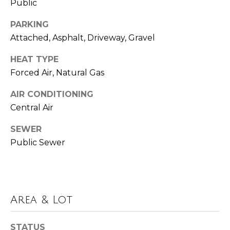
!
Public
i
m
PARKING
Attached, Asphalt, Driveway, Gravel
o
HEAT TYPE
n
Forced Air, Natural Gas
i
AIR CONDITIONING
a
Central Air
l
SEWER
s
Public Sewer
Resources
I agree to be
contacted
by Polaris
Area & Lot
Real Estate
via call,
Buyer's Guide
email, and
M
text for real
STATUS