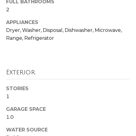
FULL BATHROOMS
o
t
2
o
r
y
APPLIANCES
h
o
Dryer, Washer, Disposal, Dishwasher, Microwave,
u
o
Range, Refrigerator
a
o
s
s
d
o
Exterior
o
s
n
a
STORIES
T
s
1
w
e
e
GARAGE SPACE
s
c
1.0
a
t
WATER SOURCE
n