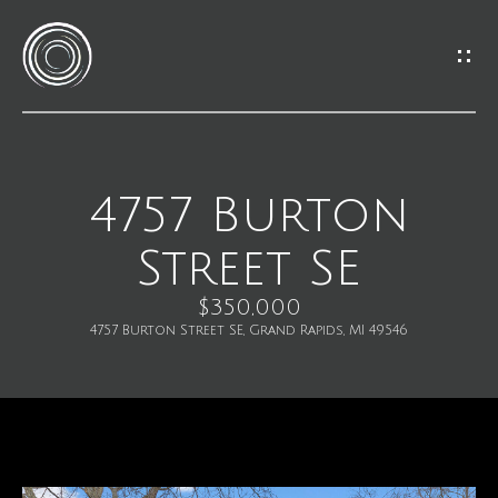
G
e
t
I
4757 Burton
H
n
Street SE
o
T
m
$350,000
o
4757 Burton Street SE, Grand Rapids, MI 49546
e
u
M
c
e
h