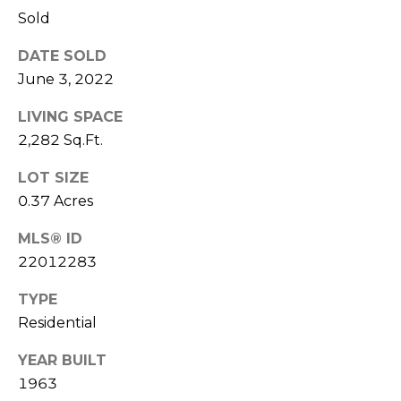
Seller's Guide
estate
Sold
services. To
o
opt out,
you can
DATE SOLD
reply 'stop'
r
at any time
June 3, 2022
or reply
t
'help' for
assistance.
LIVING SPACE
You can also
g
click the
2,282 Sq.Ft.
unsubscribe
a
link in the
LOT SIZE
emails.
Message
g
0.37 Acres
and data
rates may
e
apply.
MLS® ID
Message
frequency
22012283
C
may vary.
Privacy
a
TYPE
Policy
.
Residential
l
SUBMIT
YEAR BUILT
c
1963