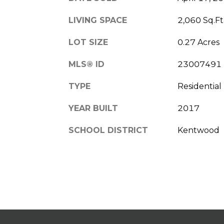
LIVING SPACE
2,060 Sq.Ft
LOT SIZE
0.27 Acres
MLS® ID
23007491
TYPE
Residential
YEAR BUILT
2017
SCHOOL DISTRICT
Kentwood