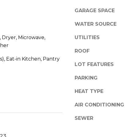
l
0
GARAGE SPACE
o
C
w
a
WATER SOURCE
a
s
n
c
 Dryer, Microwave,
UTILITIES
d
a
her
w
d
ROOF
e
e
s), Eat-in Kitchen, Pantry
'
LOT FEATURES
W
l
e
l
PARKING
s
b
t
HEAT TYPE
e
P
s
k
AIR CONDITIONING
u
w
r
y
SEWER
e
S
t
E
023
o