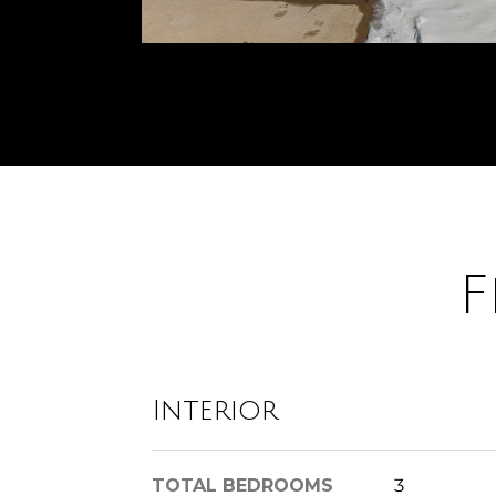
F
Interior
TOTAL BEDROOMS
3