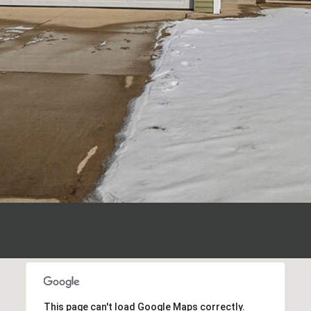
I agree to be
contacted
by Polaris
Real Estate
via call,
email, and
text for real
estate
services. To
opt out,
you can
reply 'stop'
at any time
or reply
'help' for
assistance.
You can also
click the
unsubscribe
link in the
emails.
Message
and data
rates may
apply.
This page can't load Google Maps correctly.
Message