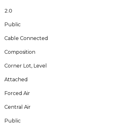
2.0
Public
Cable Connected
Composition
Corner Lot, Level
Attached
Forced Air
Central Air
Public