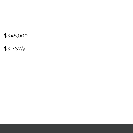
$345,000
$3,767/yr