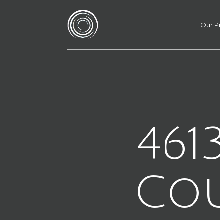
Our P
461
Co