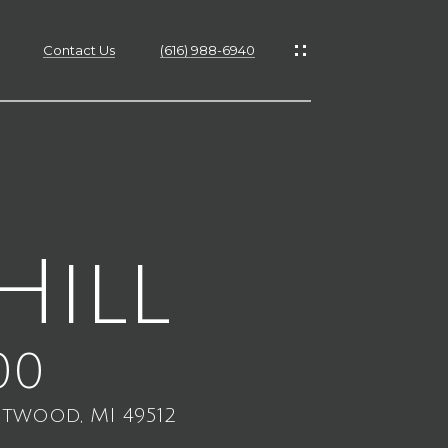
Contact Us
(616) 988-6940
es
es
Hill
s
00
ntwood, MI 49512