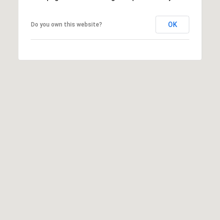
frequency
may vary.
Privacy
OK
Do you own this website?
Policy
.
SUBMIT