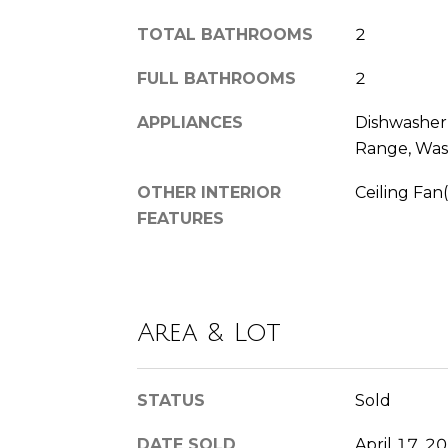
TOTAL BATHROOMS
2
FULL BATHROOMS
2
APPLIANCES
Dishwasher,
Range, Was
OTHER INTERIOR
Ceiling Fan(
FEATURES
Area & Lot
STATUS
Sold
DATE SOLD
April 17, 2