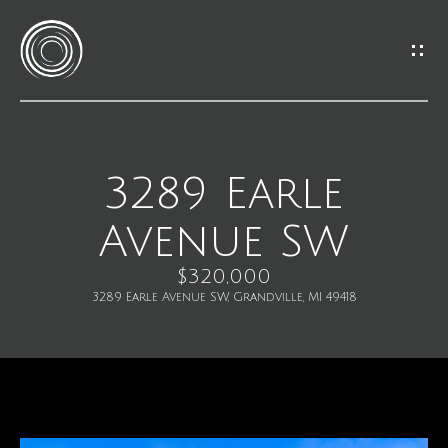
G
e
t
I
3289 Earle
H
n
Avenue SW
o
T
m
$320,000
o
3289 Earle Avenue SW, Grandville, MI 49418
e
u
M
c
e
h