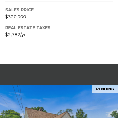
t
SALES PRICE
e
B
$320,000
(
l
REAL ESTATE TAXES
6
$2,782/yr
o
1
6
g
)
9
C
8
8
o
-
6
n
9
PENDING
t
4
0
a
c