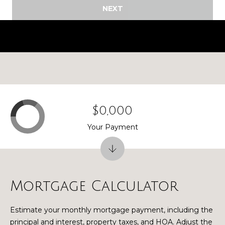
NEXT
G
r
a
n
d
R
a
p
i
$0,000
d
Your Payment
s
M
I
4
9
Mortgage Calculator
5
4
Estimate your monthly mortgage payment, including the
6
principal and interest, property taxes, and HOA. Adjust the