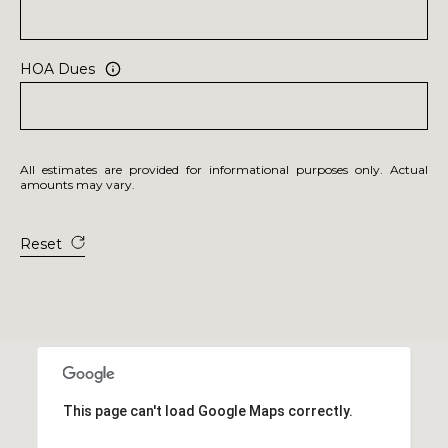
HOA Dues
All estimates are provided for informational purposes only. Actual
amounts may vary.
Reset
This page can't load Google Maps correctly.