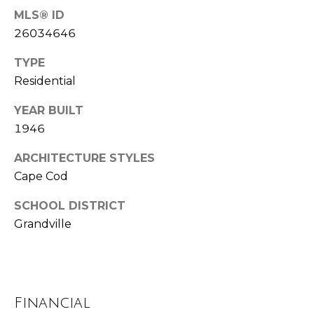
u
MLS® ID
P
l
26034646
o
a
TYPE
l
t
Residential
a
o
r
YEAR BUILT
i
1946
r
s
ARCHITECTURE STYLES
R
Cape Cod
I
e
n
SCHOOL DISTRICT
a
Grandville
l
v
E
e
s
s
t
Financial
a
t