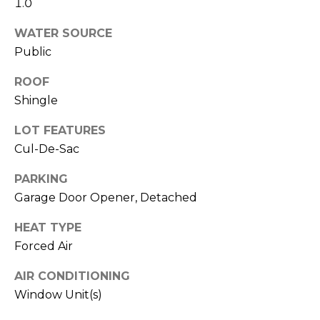
1.0
!
i
m
WATER SOURCE
Public
o
ROOF
n
Shingle
i
LOT FEATURES
a
Cul-De-Sac
l
PARKING
s
Garage Door Opener, Detached
HEAT TYPE
Resources
Forced Air
I agree to be
contacted
by Polaris
AIR CONDITIONING
Real Estate
via call,
Buyer's Guide
Window Unit(s)
email, and
M
text for real