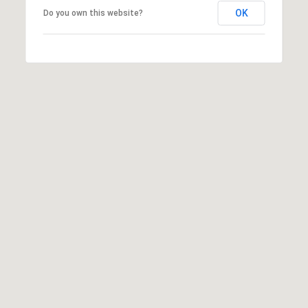
OK
Do you own this website?