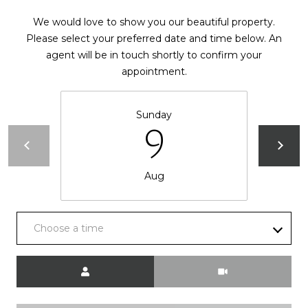
d
P
We would love to show you our beautiful property.
e
o
Please select your preferred date and time below. An
W
agent will be in touch shortly to confirm your
e
r
appointment.
s
t
t
P
a
Sunday
k
9
w
l
y
S
Aug
E
S
t
Choose a time
e
1
Meeting Type
1
0