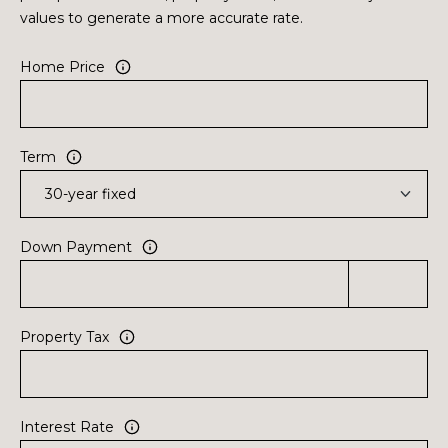
values to generate a more accurate rate.
Home Price
Term
Down Payment
Property Tax
Interest Rate