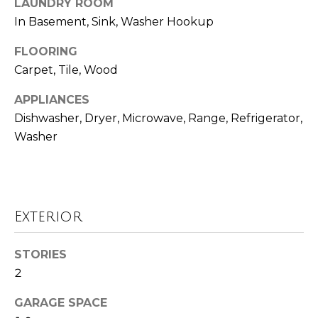
LAUNDRY ROOM
o
t
In Basement, Sink, Washer Hookup
o
r
y
FLOORING
h
o
Carpet, Tile, Wood
u
o
APPLIANCES
a
o
s
Dishwasher, Dryer, Microwave, Range, Refrigerator,
s
Washer
d
o
o
s
n
a
T
Exterior
s
w
e
e
STORIES
s
c
2
a
t
GARAGE SPACE
n