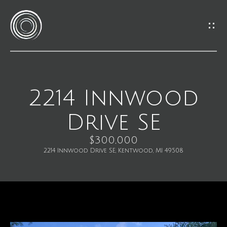
G
e
t
I
2214 Innwood
H
n
Drive SE
o
T
m
$300,000
o
2214 Innwood Drive SE, Kentwood, MI 49508
e
u
M
c
e
h