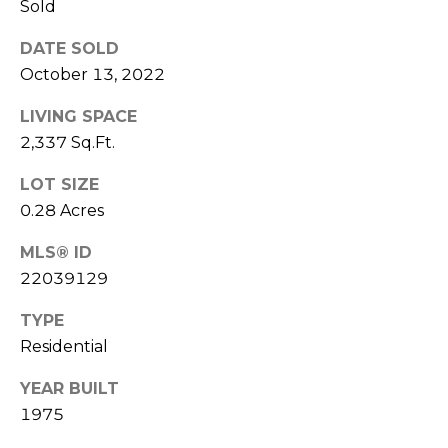
u
Sold
P
l
DATE SOLD
o
a
October 13, 2022
l
t
LIVING SPACE
a
2,337 Sq.Ft.
o
r
i
LOT SIZE
r
s
0.28 Acres
R
I
MLS® ID
e
22039129
n
a
TYPE
l
v
Residential
E
e
s
YEAR BUILT
s
t
1975
a
t