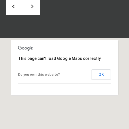
d
P
e
o
W
e
r
s
t
t
P
a
k
w
l
This page can't load Google Maps correctly.
y
S
OK
Do you own this website?
E
S
t
e
1
1
0