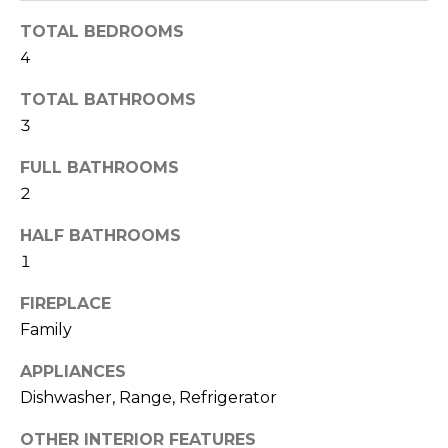
o
t
TOTAL BEDROOMS
o
r
4
y
h
o
TOTAL BATHROOMS
u
o
3
a
o
s
FULL BATHROOMS
s
2
d
o
HALF BATHROOMS
o
s
n
1
a
T
FIREPLACE
s
Family
w
e
e
APPLIANCES
s
c
Dishwasher, Range, Refrigerator
a
t
n
OTHER INTERIOR FEATURES