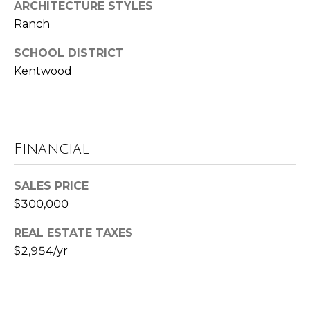
ARCHITECTURE STYLES
t
Ranch
e
B
SCHOOL DISTRICT
(
l
Kentwood
6
o
1
6
g
)
Financial
9
C
8
8
SALES PRICE
o
-
$300,000
6
n
9
REAL ESTATE TAXES
t
4
$2,954/yr
0
a
c