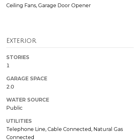
!
i
Ceiling Fans, Garage Door Opener
m
o
n
Exterior
i
STORIES
a
1
l
GARAGE SPACE
s
2.0
WATER SOURCE
Resources
Public
I agree to be
contacted
by Polaris
UTILITIES
Real Estate
via call,
Buyer's Guide
Telephone Line, Cable Connected, Natural Gas
email, and
M
Connected
text for real