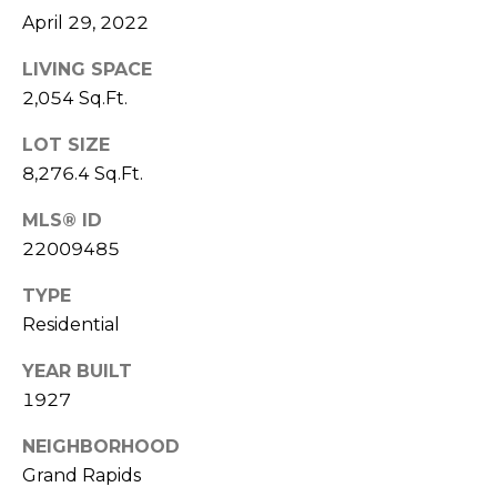
u
April 29, 2022
P
l
LIVING SPACE
o
a
2,054 Sq.Ft.
l
t
a
LOT SIZE
o
r
8,276.4 Sq.Ft.
i
r
MLS® ID
s
22009485
R
I
TYPE
e
n
Residential
a
l
v
YEAR BUILT
E
1927
e
s
NEIGHBORHOOD
s
t
Grand Rapids
a
t