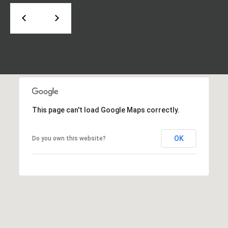
d
P
e
o
W
e
r
s
t
t
P
a
k
w
l
This page can't load Google Maps correctly.
y
S
OK
E
Do you own this website?
S
t
e
1
1
0