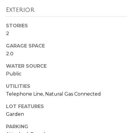
!
i
Exterior
m
o
STORIES
2
n
GARAGE SPACE
i
2.0
a
WATER SOURCE
l
Public
s
UTILITIES
Telephone Line, Natural Gas Connected
Resources
I agree to be
LOT FEATURES
contacted
by Polaris
Garden
Real Estate
via call,
Buyer's Guide
email, and
PARKING
M
text for real