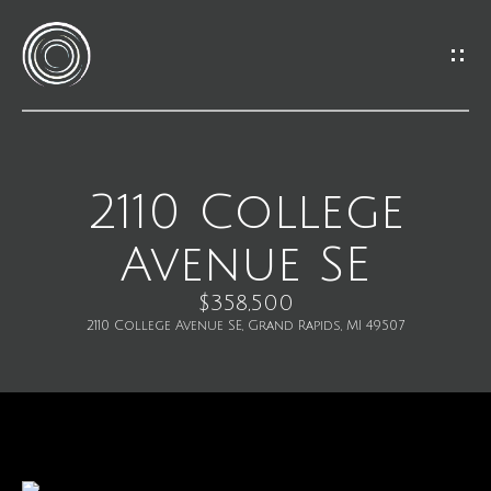
G
e
t
I
2110 College
H
n
Avenue SE
o
T
m
$358,500
o
2110 College Avenue SE, Grand Rapids, MI 49507
e
u
M
c
e
h