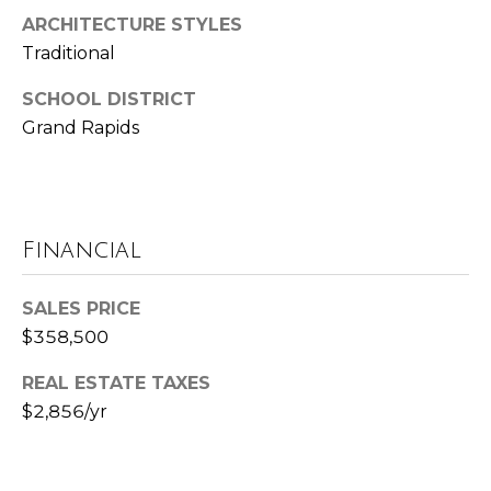
ARCHITECTURE STYLES
t
Traditional
e
B
SCHOOL DISTRICT
(
l
Grand Rapids
6
o
1
6
g
)
9
Financial
C
8
8
o
SALES PRICE
-
$358,500
6
n
9
REAL ESTATE TAXES
t
4
$2,856/yr
0
a
c