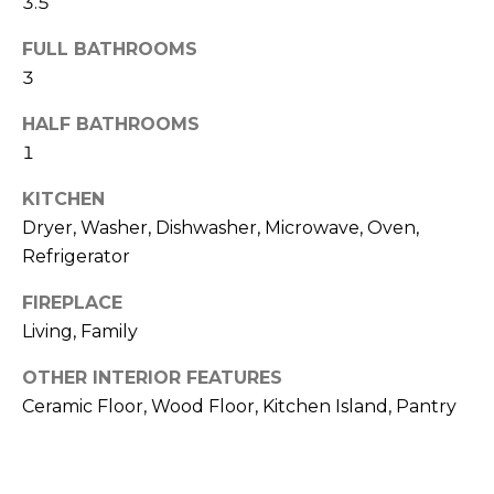
3.5
o
t
o
FULL BATHROOMS
r
y
3
h
o
HALF BATHROOMS
u
o
1
a
o
s
KITCHEN
s
d
Dryer, Washer, Dishwasher, Microwave, Oven,
o
Refrigerator
o
s
n
FIREPLACE
a
Living, Family
T
s
w
e
OTHER INTERIOR FEATURES
e
Ceramic Floor, Wood Floor, Kitchen Island, Pantry
s
c
a
t
n