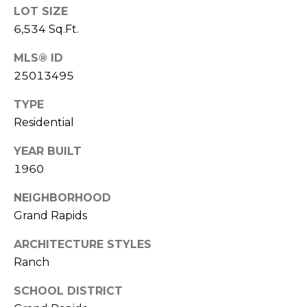
t
LOT SIZE
6,534 Sq.Ft.
A
U
d
MLS® ID
s
d
25013495
r
TYPE
M
e
Residential
s
y
YEAR BUILT
s
S
1960
6
e
NEIGHBORHOOD
6
a
0
Grand Rapids
C
r
ARCHITECTURE STYLES
a
Ranch
c
s
c
h
SCHOOL DISTRICT
a