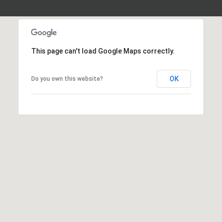
This page can't load Google Maps correctly.
OK
Do you own this website?