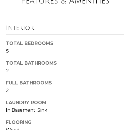
Features & Amenities
!
i
m
o
Interior
n
TOTAL BEDROOMS
i
5
a
TOTAL BATHROOMS
l
2
s
FULL BATHROOMS
2
Resources
I agree to be
LAUNDRY ROOM
contacted
In Basement, Sink
by Polaris
Real Estate
via call,
Buyer's Guide
FLOORING
email, and
M
text for real
Wood