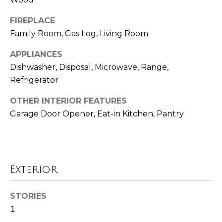
Seller's Guide
estate
services. To
o
opt out,
FIREPLACE
you can
reply 'stop'
r
Family Room, Gas Log, Living Room
at any time
or reply
t
APPLIANCES
'help' for
assistance.
Dishwasher, Disposal, Microwave, Range,
You can also
g
click the
Refrigerator
unsubscribe
a
link in the
emails.
OTHER INTERIOR FEATURES
Message
g
Garage Door Opener, Eat-in Kitchen, Pantry
and data
rates may
e
apply.
Message
frequency
C
may vary.
Privacy
a
Policy
.
Exterior
l
SUBMIT
STORIES
c
1