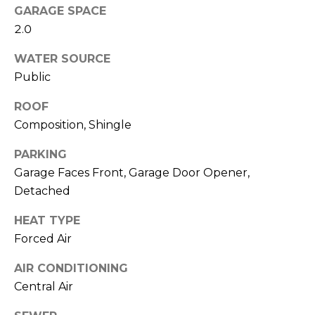
u
GARAGE SPACE
P
l
2.0
o
a
WATER SOURCE
l
Public
t
a
o
ROOF
r
Composition, Shingle
i
r
s
PARKING
R
Garage Faces Front, Garage Door Opener,
I
e
Detached
n
a
HEAT TYPE
l
v
Forced Air
E
e
AIR CONDITIONING
s
s
Central Air
t
a
t