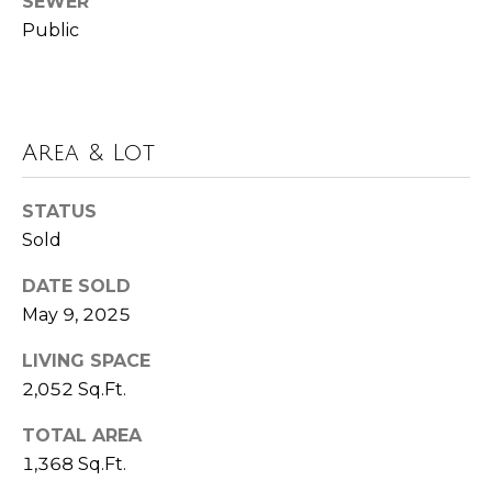
SEWER
t
Public
e
B
(
l
6
o
Area & Lot
1
6
g
)
STATUS
9
Sold
C
8
DATE SOLD
8
o
May 9, 2025
-
6
n
LIVING SPACE
9
t
2,052 Sq.Ft.
4
0
a
TOTAL AREA
1,368 Sq.Ft.
c