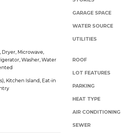
l
0
o
GARAGE SPACE
C
w
a
a
WATER SOURCE
s
n
c
UTILITIES
d
a
w
d
 Dryer, Microwave,
e
e
igerator, Washer, Water
ROOF
'
W
ented
l
e
LOT FEATURES
l
s
s), Kitchen Island, Eat-in
b
t
PARKING
ntry
e
P
s
HEAT TYPE
k
u
w
r
AIR CONDITIONING
y
e
S
SEWER
t
E
o