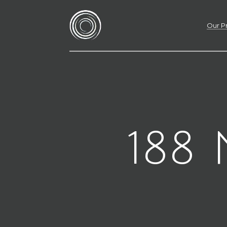
Our P
188 