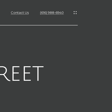
Contact Us
(616) 988-6940
es
es
reet
s