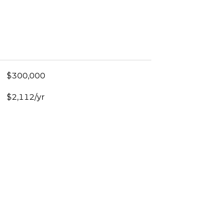
$300,000
$2,112/yr