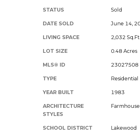
STATUS
Sold
DATE SOLD
June 14, 2
LIVING SPACE
2,032 Sq.Ft
LOT SIZE
0.48 Acres
MLS® ID
23027508
TYPE
Residential
YEAR BUILT
1983
ARCHITECTURE
Farmhouse
STYLES
SCHOOL DISTRICT
Lakewood