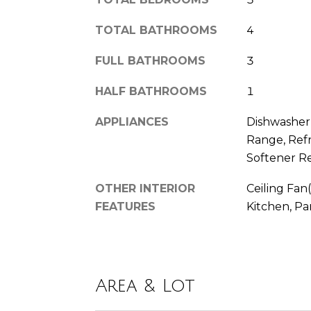
TOTAL BATHROOMS
4
FULL BATHROOMS
3
HALF BATHROOMS
1
APPLIANCES
Dishwasher,
Range, Refr
Softener R
OTHER INTERIOR
Ceiling Fan(
FEATURES
Kitchen, Pa
Area & Lot