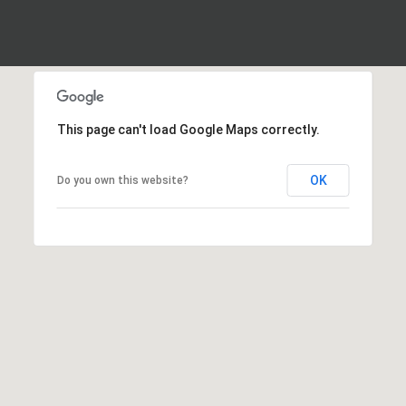
frequency
may vary.
Privacy
Policy
.
SUBMIT
This page can't load Google Maps correctly.
OK
Do you own this website?