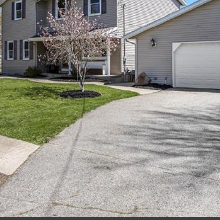
I agree to be
contacted
by Polaris
Real Estate
via call,
email, and
text for real
estate
services. To
opt out,
you can
reply 'stop'
at any time
or reply
'help' for
assistance.
You can also
click the
unsubscribe
link in the
emails.
Message
and data
rates may
apply.
Message