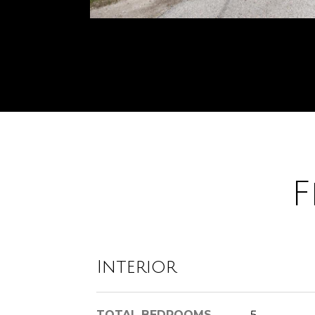
F
Interior
TOTAL BEDROOMS
5