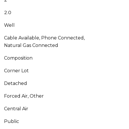
2.0
Well
Cable Available, Phone Connected,
Natural Gas Connected
Composition
Corner Lot
Detached
Forced Air, Other
Central Air
Public