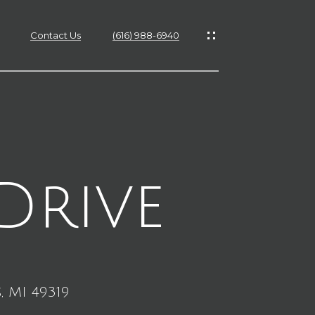
Contact Us
(616) 988-6940
es
es
Drive
s
, MI 49319