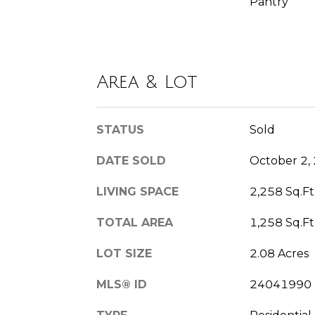
Pantry
Area & Lot
STATUS
Sold
DATE SOLD
October 2,
LIVING SPACE
2,258 Sq.Ft
TOTAL AREA
1,258 Sq.Ft
LOT SIZE
2.08 Acres
MLS® ID
24041990