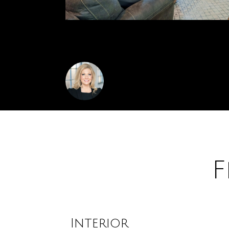
48 pole barn with 12 ft doors await.
Amanda Stickney
F
Interior