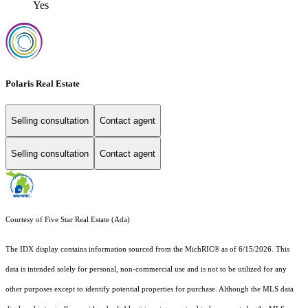
Yes
Polaris Real Estate
Selling consultation
Contact agent
Selling consultation
Contact agent
Courtesy of Five Star Real Estate (Ada)
The IDX display contains information sourced from the MichRIC® as of 6/15/2026. This
data is intended solely for personal, non-commercial use and is not to be utilized for any
other purposes except to identify potential properties for purchase. Although the MLS data