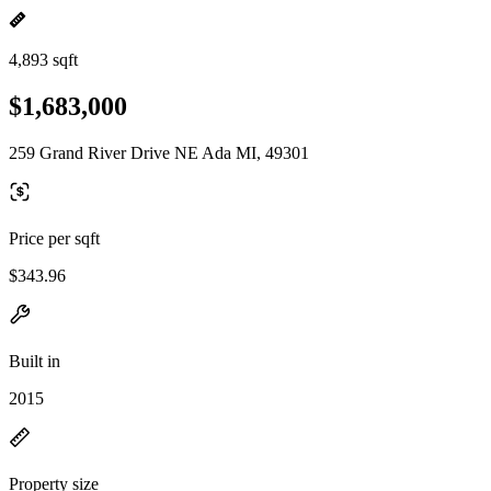
4,893 sqft
$1,683,000
259 Grand River Drive NE Ada MI, 49301
Price per sqft
$343.96
Built in
2015
Property size