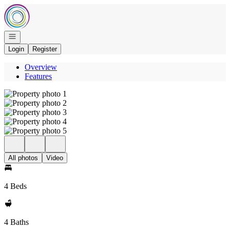
Go to: Homepage
Open navigation
Login
Register
Overview
Features
All photos
Video
4 Beds
4 Baths