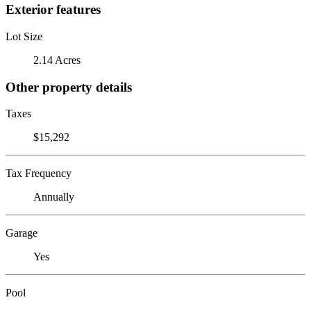
Exterior features
Lot Size
2.14 Acres
Other property details
Taxes
$15,292
Tax Frequency
Annually
Garage
Yes
Pool