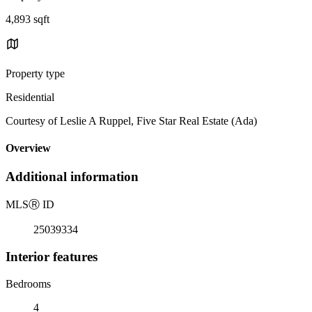
4,893 sqft
Property type
Residential
Courtesy of Leslie A Ruppel, Five Star Real Estate (Ada)
Overview
Additional information
MLS
Ⓡ
ID
25039334
Interior features
Bedrooms
4