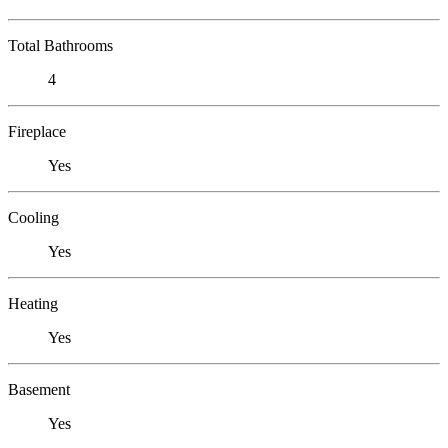
Total Bathrooms
4
Fireplace
Yes
Cooling
Yes
Heating
Yes
Basement
Yes