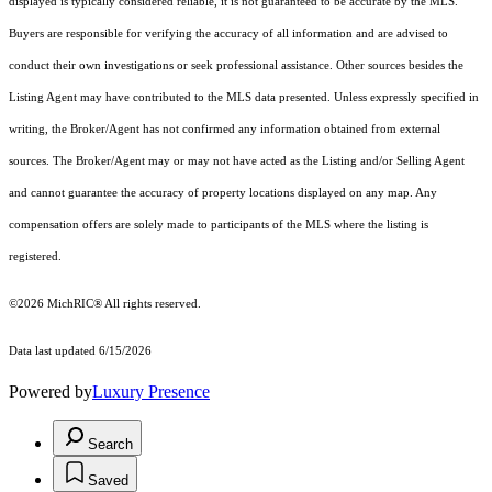
displayed is typically considered reliable, it is not guaranteed to be accurate by the MLS.
Buyers are responsible for verifying the accuracy of all information and are advised to
conduct their own investigations or seek professional assistance. Other sources besides the
Listing Agent may have contributed to the MLS data presented. Unless expressly specified in
writing, the Broker/Agent has not confirmed any information obtained from external
sources. The Broker/Agent may or may not have acted as the Listing and/or Selling Agent
and cannot guarantee the accuracy of property locations displayed on any map. Any
compensation offers are solely made to participants of the MLS where the listing is
registered.
©2026
MichRIC®
All rights reserved.
Data last updated 6/15/2026
Powered by
Luxury Presence
Search
Saved