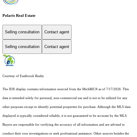
Polaris Real Estate
Selling consultation
Contact agent
Selling consultation
Contact agent
Courtesy of Eastbrook Realty
The IDX display contains information sourced from the MichRIC® as of 7/17/2026. This
data is intended solely for personal, non-commercial use and is not to be utilized for any
other purposes except to identify potential properties for purchase. Although the MLS data
displayed is typically considered reliable, it is not guaranteed to be accurate by the MLS.
Buyers are responsible for verifying the accuracy of all information and are advised to
conduct their own investigations or seek professional assistance. Other sources besides the