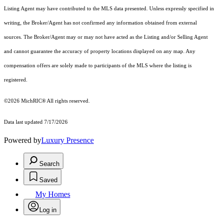
Listing Agent may have contributed to the MLS data presented. Unless expressly specified in
writing, the Broker/Agent has not confirmed any information obtained from external
sources. The Broker/Agent may or may not have acted as the Listing and/or Selling Agent
and cannot guarantee the accuracy of property locations displayed on any map. Any
compensation offers are solely made to participants of the MLS where the listing is
registered.
©2026
MichRIC®
All rights reserved.
Data last updated 7/17/2026
Powered by
Luxury Presence
Search
Saved
My Homes
Log in