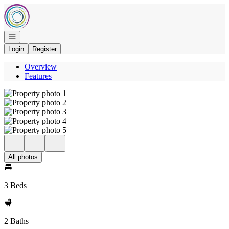
Go to: Homepage
Open navigation
Login
Register
Overview
Features
All photos
3 Beds
2 Baths