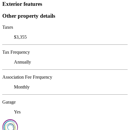
Exterior features
Other property details
Taxes
$3,355
Tax Frequency
Annually
Association Fee Frequency
Monthly
Garage
Yes