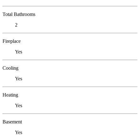
Total Bathrooms
2
Fireplace
Yes
Cooling
Yes
Heating
Yes
Basement
Yes