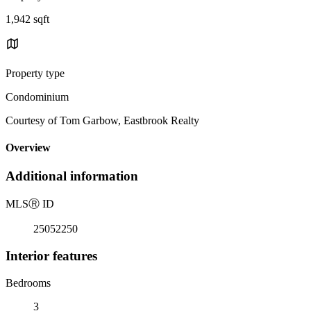
1,942 sqft
Property type
Condominium
Courtesy of Tom Garbow, Eastbrook Realty
Overview
Additional information
MLS
Ⓡ
ID
25052250
Interior features
Bedrooms
3