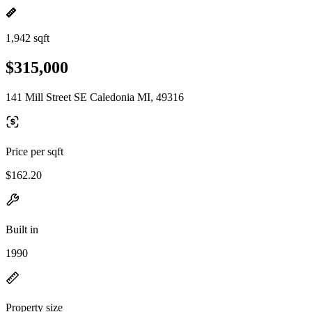
1,942 sqft
$315,000
141 Mill Street SE Caledonia MI, 49316
Price per sqft
$162.20
Built in
1990
Property size