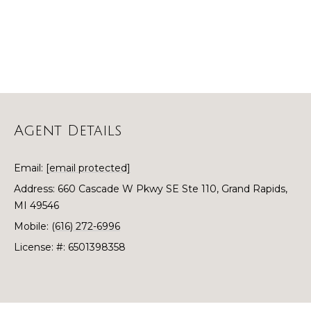
o
t
o
r
y
h
o
u
o
a
o
s
Agent Details
s
d
o
o
s
Email:
[email protected]
n
Address: 660 Cascade W Pkwy SE Ste 110, Grand Rapids,
a
MI 49546
T
s
Mobile:
(616) 272-6996
w
e
License: #: 6501398358
e
s
c
a
t
n