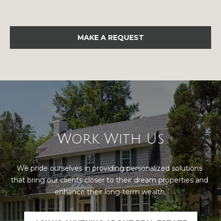
u
P
l
o
a
MAKE A REQUEST
l
t
a
o
r
i
r
s
R
I
e
Work With Us
n
a
l
v
We pride ourselves in providing personalized solutions 
E
that bring our clients closer to their dream properties and 
e
s
enhance their long-term wealth.
s
t
a
t