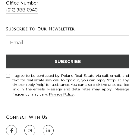
Office Number
t
(616) 988-6940
A
U
d
s
Subscribe to Our Newsletter
d
r
M
e
s
y
SUBSCRIBE
s
S
I agree to be contacted by Polaris Real Estate via call, email, and
6
text for real estate services. To opt out, you can reply 'stop' at any
e
time or reply 'help' for assistance. You can also click the unsubscribe
6
link in the emails. Message and data rates may apply. Message
a
frequency may vary.
Privacy Policy
0
.
C
r
a
c
s
Connect With Us
c
h
a