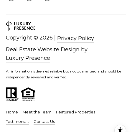
d
P
e
o
W
e
r
s
t
Copyright ©
2026
|
Privacy Policy
t
P
a
Real Estate Website Design by
k
Luxury Presence
w
l
y
All information is deemed reliable but not guaranteed and should be
S
independently reviewed and verified.
E
S
t
e
1
Home
Meet the Team
Featured Properties
1
Testimonials
Contact Us
0