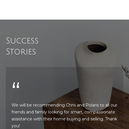
!
i
m
o
n
Success
i
Stories
a
l
s
Resources
I agree to be
contacted
We will be recommending Chris and Polaris to all our
by Polaris
friends and family looking for smart, compassionate
Real Estate
via call,
Buyer's Guide
assistance with their home buying and selling. Thank
email, and
M
text for real