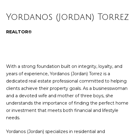
n
Properties
Home
f
Yordanos (Jordan) Torrez
o
Past
Search
r
Transactions
m
REALTOR®
a
Grand
t
Rapids
H
i
Real
o
o
Estate
With a strong foundation built on integrity, loyalty, and
n
m
years of experience, Yordanos (Jordan) Torrez is a
East
b
dedicated real estate professional committed to helping
Grand
e
e
clients achieve their property goals. As a businesswoman
Rapids
l
V
and a devoted wife and mother of three boys, she
Real
o
understands the importance of finding the perfect home
Estate
w
a
or investment that meets both financial and lifestyle
a
Caledonia
needs.
l
n
Real
d
u
Estate
Yordanos (Jordan) specializes in residential and
w