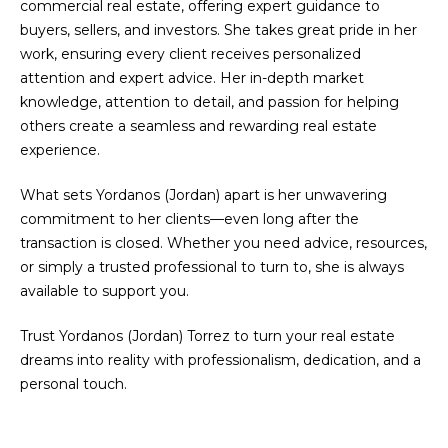
commercial real estate, offering expert guidance to
e
a
Rockford
buyers, sellers, and investors. She takes great pride in her
'
Real
t
work, ensuring every client receives personalized
l
Estate
attention and expert advice. Her in-depth market
l
i
knowledge, attention to detail, and passion for helping
b
Byron
others create a seamless and rewarding real estate
o
e
Center
experience.
s
Real
n
u
Estate
What sets Yordanos (Jordan) apart is her unwavering
r
commitment to her clients—even long after the
Forest
e
N
transaction is closed. Whether you need advice, resources,
Hills Real
t
or simply a trusted professional to turn to, she is always
e
Estate
o
available to support you.
g
i
Other
e
MLS
Trust Yordanos (Jordan) Torrez to turn your real estate
g
t
Listings
dreams into reality with professionalism, dedication, and a
b
h
personal touch.
a
c
b
k