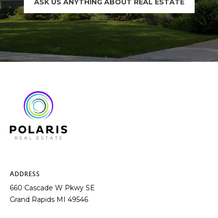
ASK US ANYTHING ABOUT REAL ESTATE
t
e
B
(
l
6
o
1
6
g
)
9
C
8
8
o
-
6
n
9
t
4
Address
0
660 Cascade W Pkwy SE
a
Grand Rapids MI 49546
c